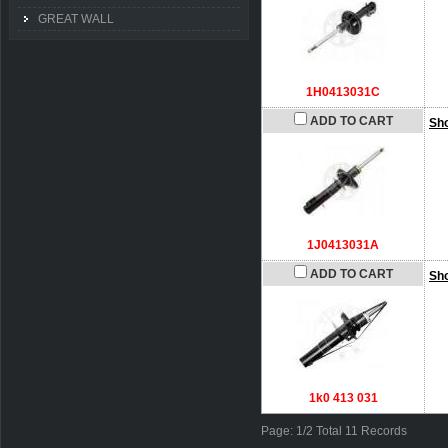
GREAT WALL
1H0413031C
ADD TO CART
Sh
1J0413031A
ADD TO CART
Sh
1k0 413 031
Page: 1/2 Total 11 Records