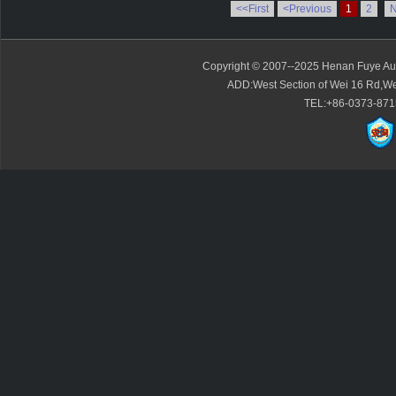
<<First
<Previous
1
2
N
Copyright © 2007--2025 Henan Fuye Auto
ADD:West Section of Wei 16 Rd,We
TEL:+86-0373-871