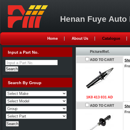
Henan Fuye Auto P
Home
About Us
Catalogue
Picture/Ref.
Input a Part No.
ADD TO CART
Sh
Input a Part No.
Fro
Search By Group
1K0 413 031 AD
ADD TO CART
Sh
Fro