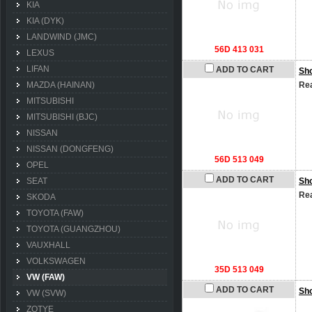
KIA
KIA (DYK)
LANDWIND (JMC)
56D 413 031
LEXUS
LIFAN
ADD TO CART
Sh
MAZDA (HAINAN)
Rea
MITSUBISHI
MITSUBISHI (BJC)
NISSAN
NISSAN (DONGFENG)
56D 513 049
OPEL
ADD TO CART
SEAT
Sh
Rea
SKODA
TOYOTA (FAW)
TOYOTA (GUANGZHOU)
VAUXHALL
VOLKSWAGEN
35D 513 049
VW (FAW)
ADD TO CART
Sh
VW (SVW)
ZOTYE