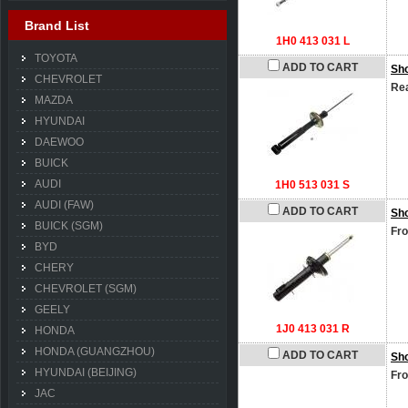
Brand List
1H0 413 031 L
TOYOTA
ADD TO CART
Sh
CHEVROLET
Rea
MAZDA
HYUNDAI
DAEWOO
BUICK
AUDI
1H0 513 031 S
AUDI (FAW)
ADD TO CART
Sh
BUICK (SGM)
Fro
BYD
CHERY
CHEVROLET (SGM)
GEELY
1J0 413 031 R
HONDA
HONDA (GUANGZHOU)
ADD TO CART
Sh
HYUNDAI (BEIJING)
Fro
JAC