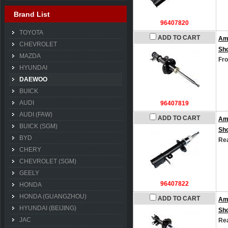
Brand List
96407820
TOYOTA
ADD TO CART
Am
CHEVROLET
Sh
MAZDA
Fro
HYUNDAI
DAEWOO
BUICK
AUDI
96407819
AUDI (FAW)
ADD TO CART
Am
BUICK (SGM)
Sh
BYD
Rea
CHERY
CHEVROLET (SGM)
GEELY
96407822
HONDA
HONDA (GUANGZHOU)
ADD TO CART
Am
HYUNDAI (BEIJING)
Sh
JAC
Rea