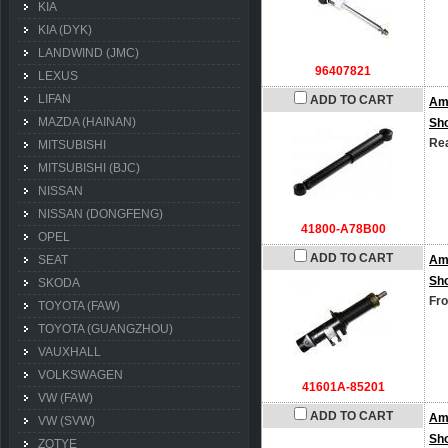
KIA
KIA (DYK)
LANDWIND (JMC)
96407821
LEXUS
LIFAN
ADD TO CART
Am
MAZDA (HAINAN)
Sh
Rea
MITSUBISHI
MITSUBISHI (BJC)
NISSAN
NISSAN (DONGFENG)
41800-A78B00
OPEL
ADD TO CART
SEAT
Am
Sh
SKODA
Fro
TOYOTA (FAW)
TOYOTA (GUANGZHOU)
VAUXHALL
VOLKSWAGEN
41601A-85201
VW (FAW)
ADD TO CART
Am
VW (SVW)
Sh
ZOTYE