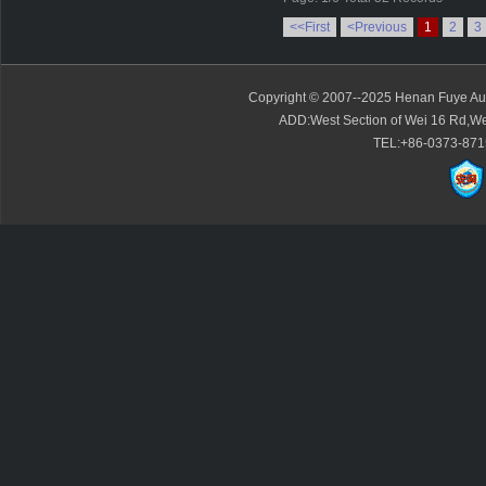
<<First
<Previous
1
2
3
Copyright © 2007--2025 Henan Fuye Auto
ADD:West Section of Wei 16 Rd,We
TEL:+86-0373-871