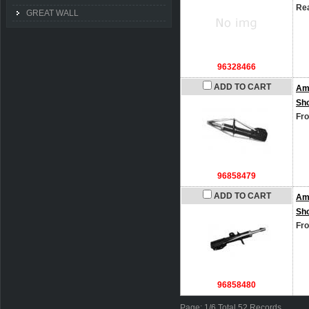
Rea
GREAT WALL
96328466
ADD TO CART
Am
Sh
Fro
96858479
ADD TO CART
Am
Sh
Fro
96858480
Page: 1/6 Total 52 Records