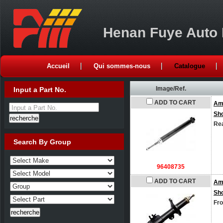
Henan Fuye Auto P
Accueil
Qui sommes-nous
Catalogue
Image/Ref.
Input a Part No.
ADD TO CART
Am
Input a Part No.
Sh
Rea
Search By Group
96408735
ADD TO CART
Am
Sh
Fro