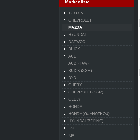
Markenliste
TOYOTA
CHEVROLET
MAZDA
HYUNDAI
DAEWOO
BUICK
AUDI
AUDI (FAW)
BUICK (SGM)
BYD
CHERY
CHEVROLET (SGM)
GEELY
HONDA
HONDA (GUANGZHOU)
HYUNDAI (BEIJING)
JAC
KIA