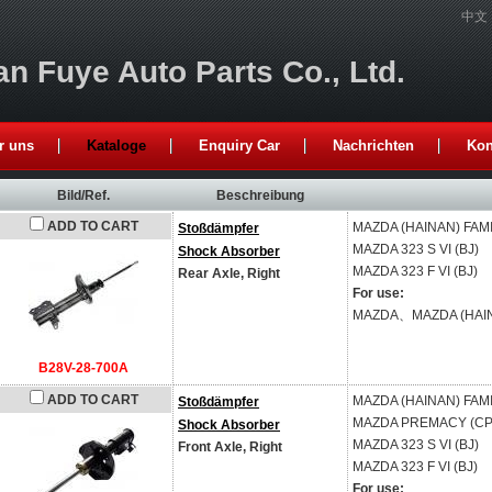
中文
n Fuye Auto Parts Co., Ltd.
r uns
Kataloge
Enquiry Car
Nachrichten
Kon
Bild/Ref.
Beschreibung
ADD TO CART
MAZDA (HAINAN)
FAMI
Stoßdämpfer
MAZDA
323 S VI (BJ)
Shock Absorber
MAZDA
323 F VI (BJ)
Rear Axle, Right
For use:
MAZDA、MAZDA (HAI
B28V-28-700A
ADD TO CART
MAZDA (HAINAN)
FAMI
Stoßdämpfer
MAZDA
PREMACY (CP
Shock Absorber
MAZDA
323 S VI (BJ)
Front Axle, Right
MAZDA
323 F VI (BJ)
For use: