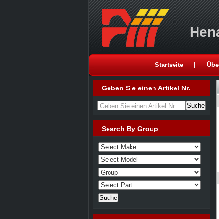
Hena
Startseite
Übe
Geben Sie einen Artikel Nr.
Geben Sie einen Artikel Nr.
Search By Group