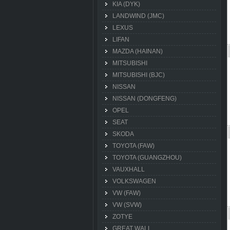
KIA (DYK)
LANDWIND (JMC)
LEXUS
LIFAN
MAZDA (HAINAN)
MITSUBISHI
MITSUBISHI (BJC)
NISSAN
NISSAN (DONGFENG)
OPEL
SEAT
SKODA
TOYOTA (FAW)
TOYOTA (GUANGZHOU)
VAUXHALL
VOLKSWAGEN
VW (FAW)
VW (SVW)
ZOTYE
GREAT WALL