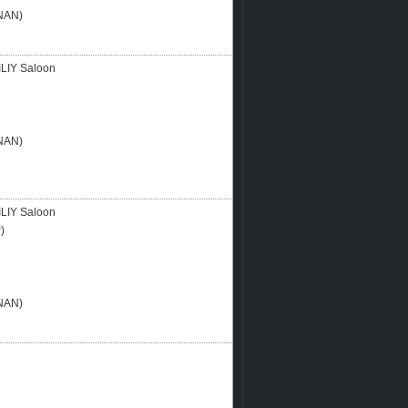
NAN)
LIY Saloon
NAN)
LIY Saloon
)
NAN)