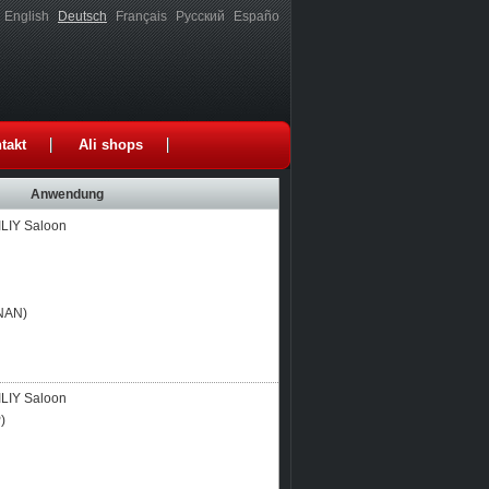
English
Deutsch
Français
Русский
Españo
takt
Ali shops
Anwendung
LIY Saloon
NAN)
LIY Saloon
)