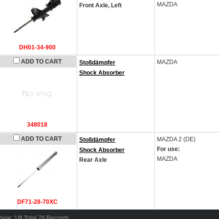
MAZDA
Front Axle, Left
DH01-34-900
ADD TO CART
MAZDA
Stoßdämpfer
Shock Absorber
348018
ADD TO CART
MAZDA
2 (DE)
Stoßdämpfer
For use:
Shock Absorber
MAZDA
Rear Axle
DF71-28-70XC
age: 1/8 Total 78 Records