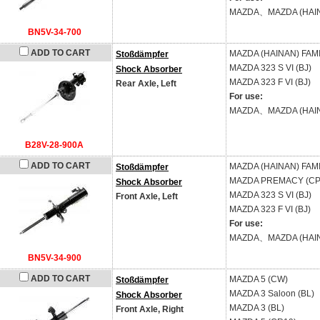
MAZDA、MAZDA (HAI
BN5V-34-700
ADD TO CART
MAZDA (HAINAN)
FAMI
Stoßdämpfer
MAZDA
323 S VI (BJ)
Shock Absorber
MAZDA
323 F VI (BJ)
Rear Axle, Left
For use:
MAZDA、MAZDA (HAI
B28V-28-900A
ADD TO CART
MAZDA (HAINAN)
FAMI
Stoßdämpfer
MAZDA
PREMACY (CP
Shock Absorber
MAZDA
323 S VI (BJ)
Front Axle, Left
MAZDA
323 F VI (BJ)
For use:
MAZDA、MAZDA (HAI
BN5V-34-900
ADD TO CART
MAZDA
5 (CW)
Stoßdämpfer
MAZDA
3 Saloon (BL)
Shock Absorber
MAZDA
3 (BL)
Front Axle, Right