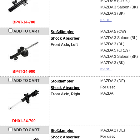
MAZDA
5 (CR19)
MAZDA
3 Saloon (BK)
MAZDA
3 (BK)
mehr...
BP4T-34-700
ADD TO CART
MAZDA
5 (CW)
Stoßdämpfer
MAZDA
3 Saloon (BL)
Shock Absorber
MAZDA
3 (BL)
Front Axle, Left
MAZDA
5 (CR19)
MAZDA
3 Saloon (BK)
MAZDA
3 (BK)
mehr...
BP4T-34-900
ADD TO CART
MAZDA
2 (DE)
Stoßdämpfer
For use:
Shock Absorber
MAZDA
Front Axle, Right
DH01-34-700
ADD TO CART
MAZDA
2 (DE)
Stoßdämpfer
For use:
Shock Absorber